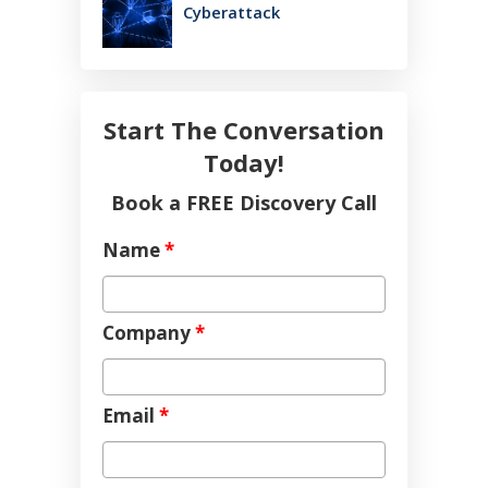
Cyberattack
Start The Conversation
Today!
Book a FREE Discovery Call
Name
*
Company
*
Email
*