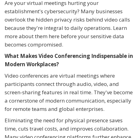
Are your virtual meetings hurting your
establishment's cybersecurity? Many businesses
overlook the hidden privacy risks behind video calls
because they're integral to daily operations. Learn
more about them here before your sensitive data
becomes compromised.
What Makes Video Conferencing Indispensable in
Modern Workplaces?
Video conferences are virtual meetings where
participants connect through audio, video, and
screen-sharing features in real time. They've become
a cornerstone of modern communication, especially
for remote teams and global enterprises.
Eliminating the need for physical presence saves
time, cuts travel costs, and improves collaboration.
Many video conferencing platforms further enhance