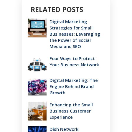
RELATED POSTS
Digital Marketing
Strategies for Small
Businesses: Leveraging
the Power of Social
Media and SEO
Four Ways to Protect
Your Business Network
Digital Marketing: The
Engine Behind Brand
Growth
Enhancing the Small
Business Customer
Experience
Dish Network