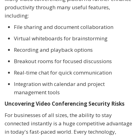
productivity through many useful features,
including:
File sharing and document collaboration
Virtual whiteboards for brainstorming
Recording and playback options
Breakout rooms for focused discussions
Real-time chat for quick communication
Integration with calendar and project
management tools
Uncovering Video Conferencing Security Risks
For businesses of all sizes, the ability to stay
connected instantly is a huge competitive advantage
in today's fast-paced world. Every technology,