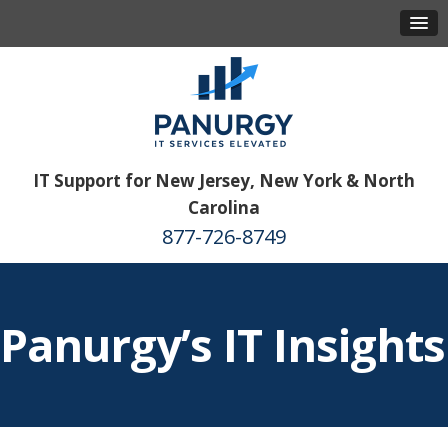
IT Support for New Jersey, New York & North
Carolina
877-726-8749
Panurgy’s IT Insights