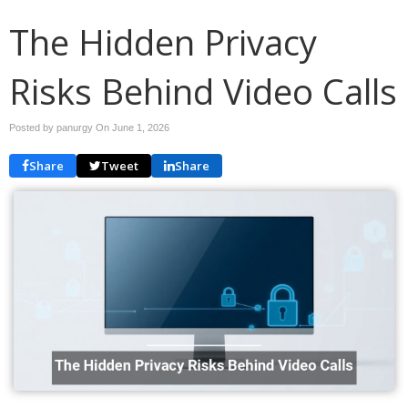
The Hidden Privacy
Risks Behind Video Calls
Posted by panurgy On
June 1, 2026
Share
Tweet
Share