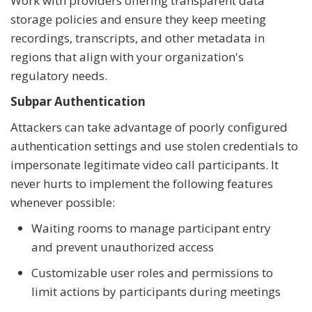
Work with providers offering transparent data
storage policies and ensure they keep meeting
recordings, transcripts, and other metadata in
regions that align with your organization's
regulatory needs.
Subpar Authentication
Attackers can take advantage of poorly configured
authentication settings and use stolen credentials to
impersonate legitimate video call participants. It
never hurts to implement the following features
whenever possible:
Waiting rooms to manage participant entry
and prevent unauthorized access
Customizable user roles and permissions to
limit actions by participants during meetings