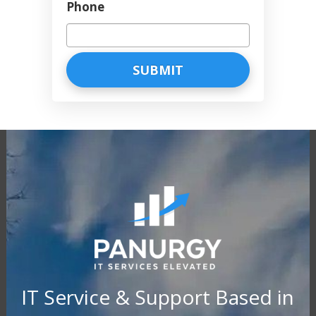
Phone
IT Service & Support Based in