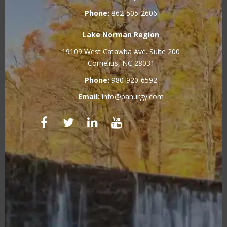
Phone:
862-505-2606
Lake Norman Region
19109 West Catawba Ave. Suite 200
Cornelius, NC 28031
Phone:
980-920-6592
Email:
info@panurgy.com