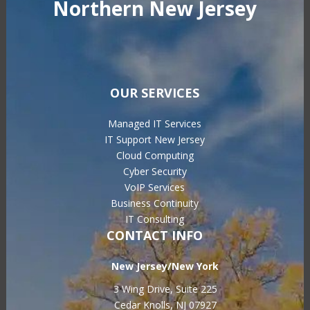
Northern New Jersey
OUR SERVICES
Managed IT Services
IT Support New Jersey
Cloud Computing
Cyber Security
VoIP Services
Business Continuity
IT Consulting
CONTACT INFO
New Jersey/New York
3 Wing Drive, Suite 225
Cedar Knolls, NJ 07927