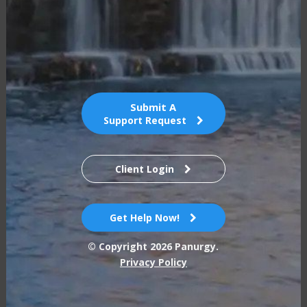
Submit A
Support Request
Client Login
Get Help Now!
© Copyright
2026
Panurgy.
Privacy Policy