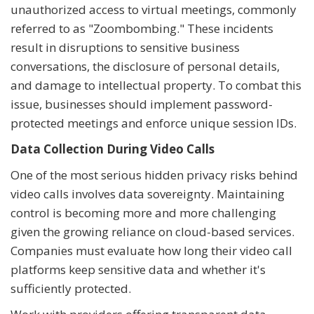
unauthorized access to virtual meetings, commonly
referred to as "Zoombombing." These incidents
result in disruptions to sensitive business
conversations, the disclosure of personal details,
and damage to intellectual property. To combat this
issue, businesses should implement password-
protected meetings and enforce unique session IDs.
Data Collection During Video Calls
One of the most serious hidden privacy risks behind
video calls involves data sovereignty. Maintaining
control is becoming more and more challenging
given the growing reliance on cloud-based services.
Companies must evaluate how long their video call
platforms keep sensitive data and whether it's
sufficiently protected.