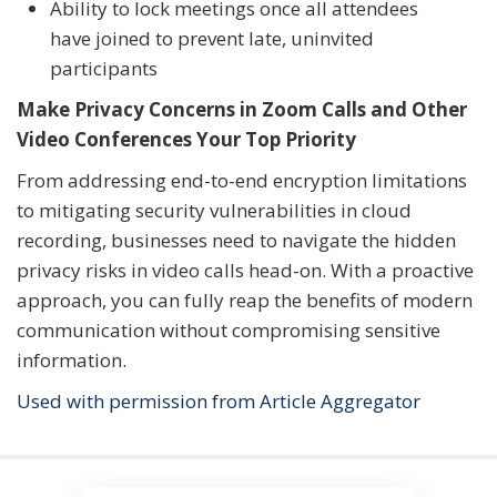
Ability to lock meetings once all attendees
have joined to prevent late, uninvited
participants
Make Privacy Concerns in Zoom Calls and Other
Video Conferences Your Top Priority
From addressing end-to-end encryption limitations
to mitigating security vulnerabilities in cloud
recording, businesses need to navigate the hidden
privacy risks in video calls head-on. With a proactive
approach, you can fully reap the benefits of modern
communication without compromising sensitive
information.
Used with permission from Article Aggregator