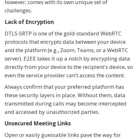
however, comes with its own unique set of
challenges.
Lack of Encryption
DTLS-SRTP is one of the gold-standard WebRTC
protocols that encrypts data between your device
and the platform (e.g., Zoom, Teams, or a WebRTC
server). E2EE takes it up a notch by encrypting data
directly from your device to the recipient's device, so
even the service provider can't access the content.
Always confirm that your preferred platform has
these security layers in place. Without them, data
transmitted during calls may become intercepted
and accessed by unauthorized parties.
Unsecured Meeting Links
Open or easily guessable links pave the way for