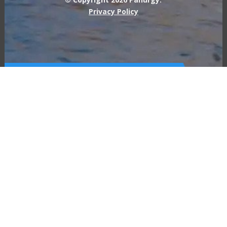
Privacy Policy
Call Us For a Free IT
Consult
877-726-8749