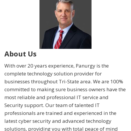
About Us
With over 20 years experience, Panurgy is the
complete technology solution provider for
businesses throughout Tri-State area. We are 100%
committed to making sure business owners have the
most reliable and professional IT service and
Security support. Our team of talented IT
professionals are trained and experienced in the
latest cyber security and advanced technology
solutions, providing you with total peace of mind