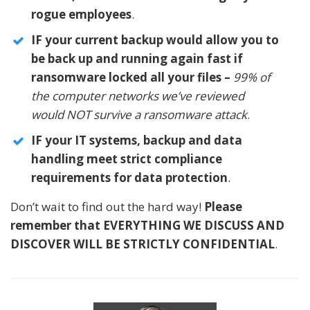
rogue employees
.
IF your current backup would allow you to
be back up and running again fast if
ransomware locked all your files –
99% of
the computer networks we’ve reviewed
would NOT survive a ransomware attack
.
IF your IT systems, backup and data
handling meet strict compliance
requirements for data protection
.
Don’t wait to find out the hard way!
Please
remember that EVERYTHING WE DISCUSS AND
DISCOVER WILL BE STRICTLY CONFIDENTIAL
.