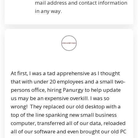
mail address and contact information
in any way.
At first, I was a tad apprehensive as I thought
that with under 20 employees and a small two-
persons office, hiring Panurgy to help update
us may be an expensive overkill. I was so
wrong! They replaced our old desktop with a
top of the line spanking new small business
computer, transferred all of our data, reloaded
all of our software and even brought our old PC