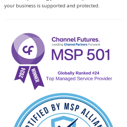
your business is supported and protected.