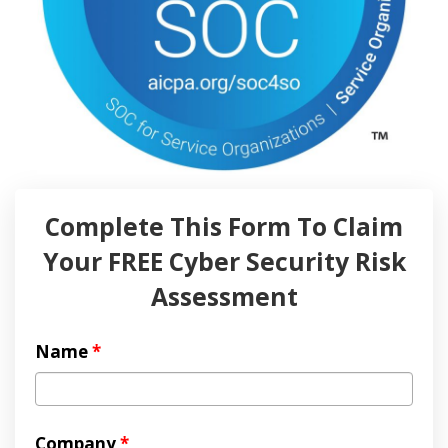
Complete This Form To Claim
Your FREE Cyber Security Risk
Assessment
Name
*
Company
*