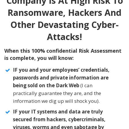
Company Is At High Risk To
Ransomware, Hackers And
Other Devastating Cyber-
Attacks!
When this 100% confidential Risk Assessment
is complete, you will know:
IF you and your employees’ credentials,
passwords and private information are
being sold on the Dark Web
(I can
practically guarantee they are, and the
information we dig up will shock you).
IF your IT systems and data are truly
secured from hackers, cybercriminals,
viruses, worms and even sabotage by