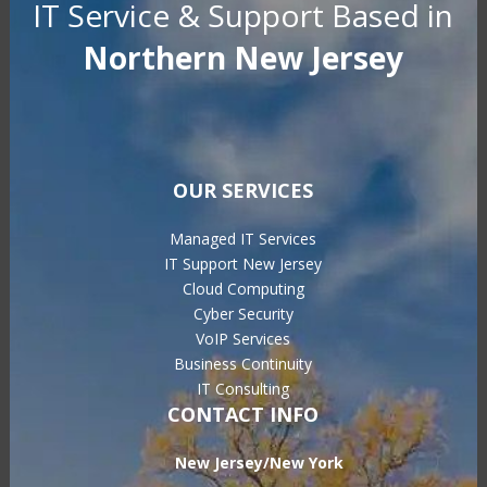
IT Service & Support Based in
Northern New Jersey
OUR SERVICES
Managed IT Services
IT Support New Jersey
Cloud Computing
Cyber Security
VoIP Services
Business Continuity
IT Consulting
CONTACT INFO
New Jersey/New York