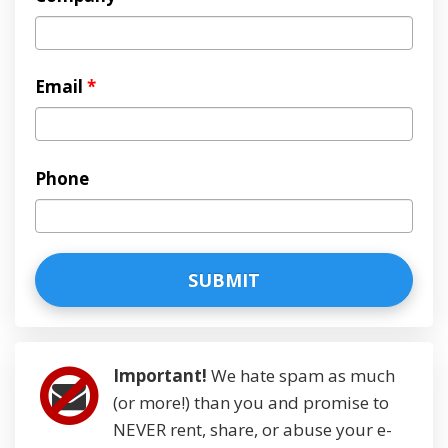
Email
*
Phone
Important!
We hate spam as much
(or more!) than you and promise to
NEVER rent, share, or abuse your e-