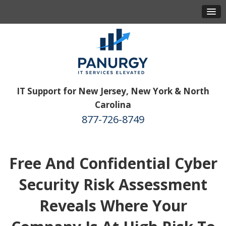
IT Support for New Jersey, New York & North
Carolina
877-726-8749
Free And Confidential Cyber
Security Risk Assessment
Reveals Where Your