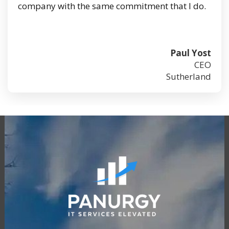
company with the same commitment that I do.
Paul Yost
CEO
Sutherland