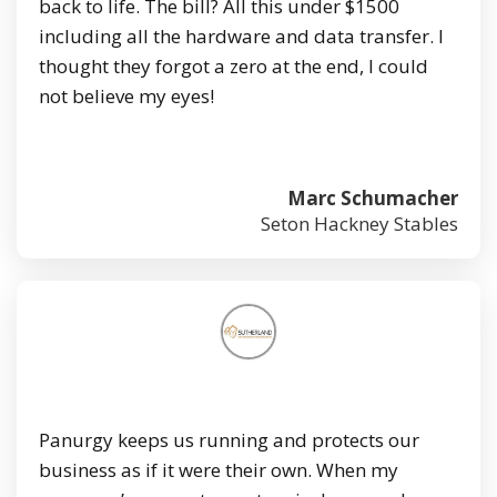
back to life. The bill? All this under $1500
including all the hardware and data transfer. I
thought they forgot a zero at the end, I could
not believe my eyes!
Marc Schumacher
Seton Hackney Stables
Panurgy keeps us running and protects our
business as if it were their own. When my