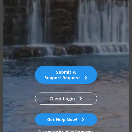
Submit A
Support Request
Client Login
Get Help Now!
© Copyright
2026
Panurgy.