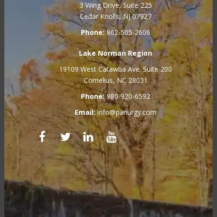
3 Wing Drive, Suite 225
Cedar Knolls, NJ 07927
Phone:
862-505-2606
Lake Norman Region
19109 West Catawba Ave. Suite 200
Cornelius, NC 28031
Phone:
980-920-6592
Email:
info@panurgy.com