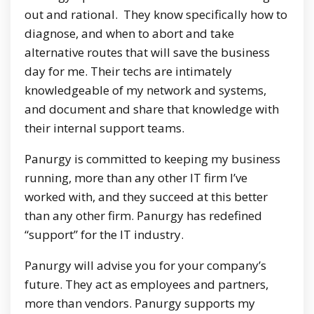
out and rational. They know specifically how to
diagnose, and when to abort and take
alternative routes that will save the business
day for me. Their techs are intimately
knowledgeable of my network and systems,
and document and share that knowledge with
their internal support teams.
Panurgy is committed to keeping my business
running, more than any other IT firm I’ve
worked with, and they succeed at this better
than any other firm. Panurgy has redefined
“support” for the IT industry.
Panurgy will advise you for your company’s
future. They act as employees and partners,
more than vendors. Panurgy supports my