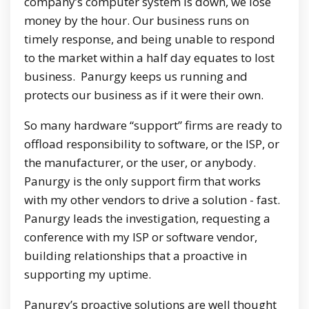
company’s computer system is down, we lose
money by the hour. Our business runs on
timely response, and being unable to respond
to the market within a half day equates to lost
business. Panurgy keeps us running and
protects our business as if it were their own.
So many hardware “support” firms are ready to
offload responsibility to software, or the ISP, or
the manufacturer, or the user, or anybody.
Panurgy is the only support firm that works
with my other vendors to drive a solution - fast.
Panurgy leads the investigation, requesting a
conference with my ISP or software vendor,
building relationships that a proactive in
supporting my uptime.
Panurgy’s proactive solutions are well thought